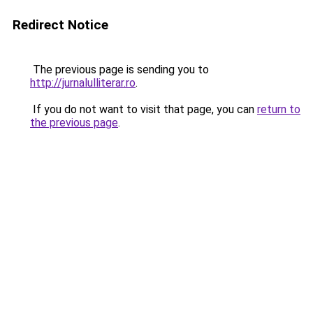
Redirect Notice
The previous page is sending you to
http://jurnalulliterar.ro
.
If you do not want to visit that page, you can
return to
the previous page
.