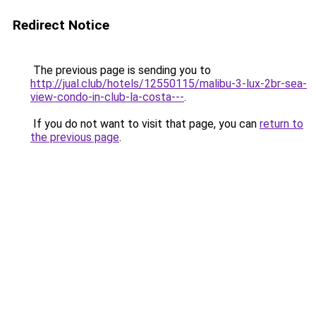
Redirect Notice
The previous page is sending you to
http://jual.club/hotels/12550115/malibu-3-lux-2br-sea-
view-condo-in-club-la-costa---
.
If you do not want to visit that page, you can
return to
the previous page
.