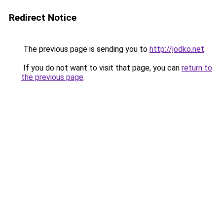
Redirect Notice
The previous page is sending you to
http://jodko.net
.
If you do not want to visit that page, you can
return to
the previous page
.