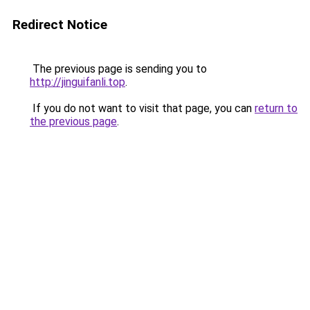
Redirect Notice
The previous page is sending you to
http://jinguifanli.top
.
If you do not want to visit that page, you can
return to
the previous page
.