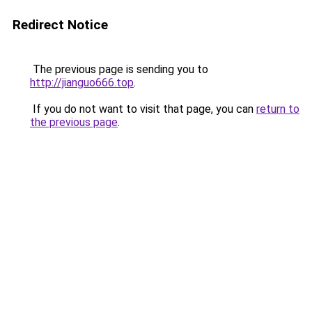
Redirect Notice
The previous page is sending you to
http://jianguo666.top
.
If you do not want to visit that page, you can
return to
the previous page
.