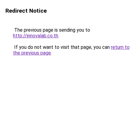
Redirect Notice
The previous page is sending you to
http://innovalab.co.th
.
If you do not want to visit that page, you can
return to
the previous page
.