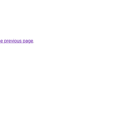
he previous page
.