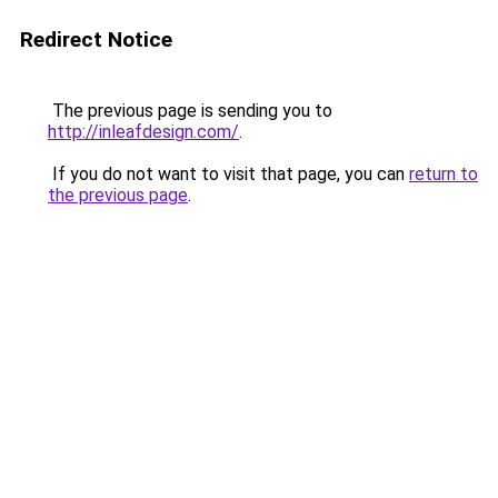
Redirect Notice
The previous page is sending you to
http://inleafdesign.com/
.
If you do not want to visit that page, you can
return to
the previous page
.