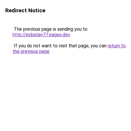
Redirect Notice
The previous page is sending you to
http://indoplay77.pages.dev
.
If you do not want to visit that page, you can
return to
the previous page
.