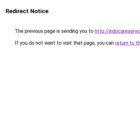
Redirect Notice
The previous page is sending you to
http://indocareservic
If you do not want to visit that page, you can
return to t