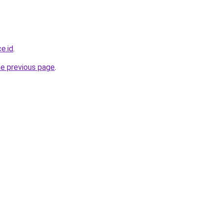
e.id
.
he previous page
.