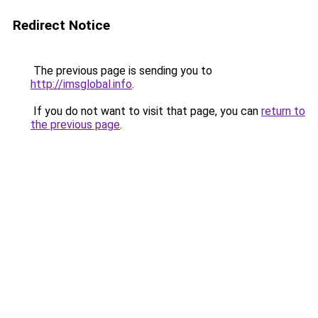
Redirect Notice
The previous page is sending you to
http://imsglobal.info
.
If you do not want to visit that page, you can
return to
the previous page
.