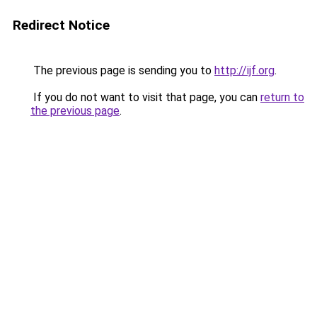
Redirect Notice
The previous page is sending you to
http://ijf.org
.
If you do not want to visit that page, you can
return to
the previous page
.