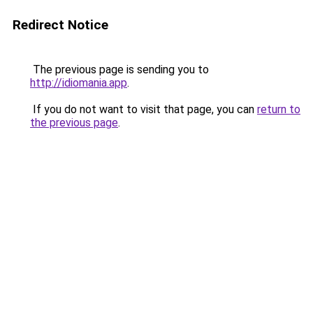
Redirect Notice
The previous page is sending you to
http://idiomania.app
.
If you do not want to visit that page, you can
return to
the previous page
.