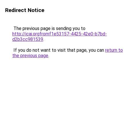
Redirect Notice
The previous page is sending you to
http://icai.orgfromf1e53157-4425-42e0-b7bd-
d2b3cc981539
.
If you do not want to visit that page, you can
return to
the previous page
.