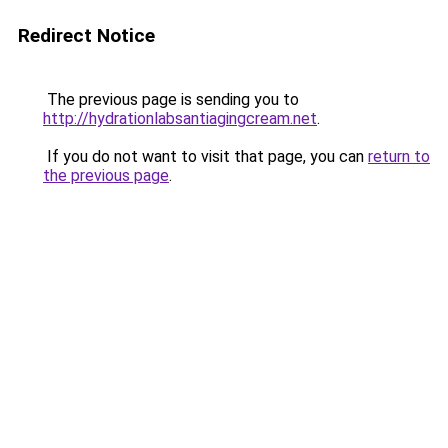
Redirect Notice
The previous page is sending you to
http://hydrationlabsantiagingcream.net
.
If you do not want to visit that page, you can
return to
the previous page
.