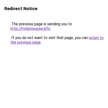
Redirect Notice
The previous page is sending you to
http://hydomousse.info
.
If you do not want to visit that page, you can
return to
the previous page
.