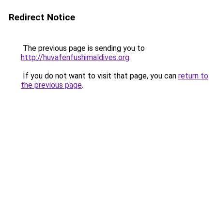
Redirect Notice
The previous page is sending you to
http://huvafenfushimaldives.org
.
If you do not want to visit that page, you can
return to
the previous page
.