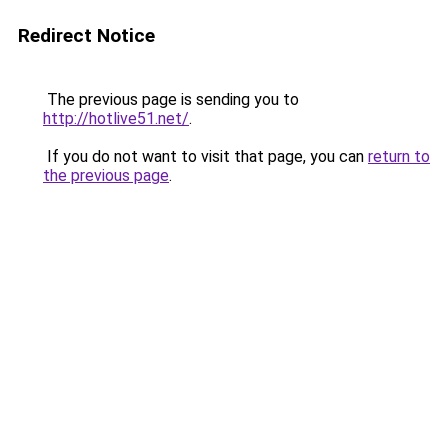
Redirect Notice
The previous page is sending you to
http://hotlive51.net/
.
If you do not want to visit that page, you can
return to
the previous page
.