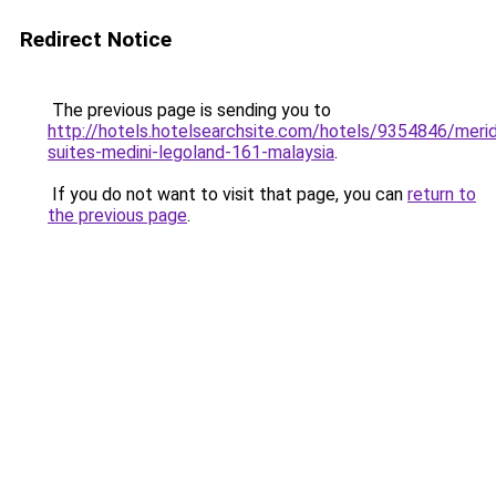
Redirect Notice
The previous page is sending you to
http://hotels.hotelsearchsite.com/hotels/9354846/merid
suites-medini-legoland-161-malaysia
.
If you do not want to visit that page, you can
return to
the previous page
.