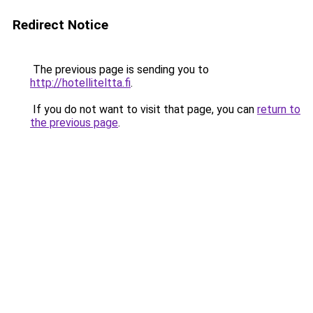
Redirect Notice
The previous page is sending you to
http://hotelliteltta.fi
.
If you do not want to visit that page, you can
return to
the previous page
.