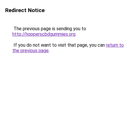
Redirect Notice
The previous page is sending you to
http://hopperscbdgummies.org
.
If you do not want to visit that page, you can
return to
the previous page
.