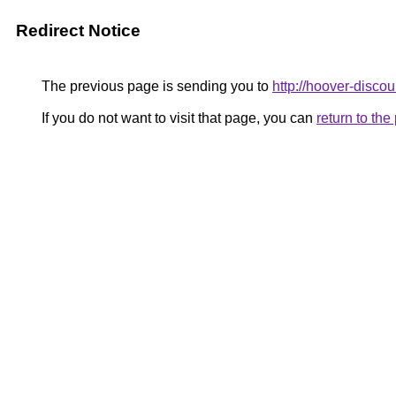
Redirect Notice
The previous page is sending you to
http://hoover-discou
If you do not want to visit that page, you can
return to th