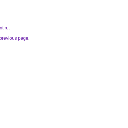
nt.ru
.
e previous page
.