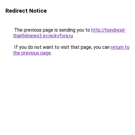
Redirect Notice
The previous page is sending you to
http://hondrexil-
thaith6news3.ev.nickyfora.ru
.
If you do not want to visit that page, you can
return to
the previous page
.