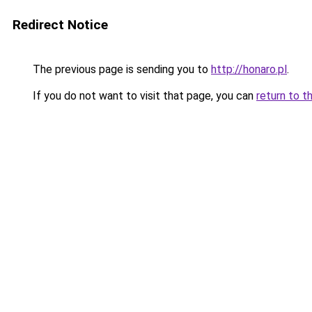
Redirect Notice
The previous page is sending you to
http://honaro.pl
.
If you do not want to visit that page, you can
return to t