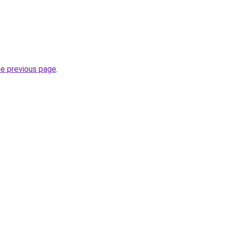
he previous page
.