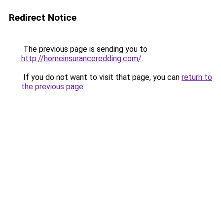
Redirect Notice
The previous page is sending you to
http://homeinsuranceredding.com/
.
If you do not want to visit that page, you can
return to
the previous page
.