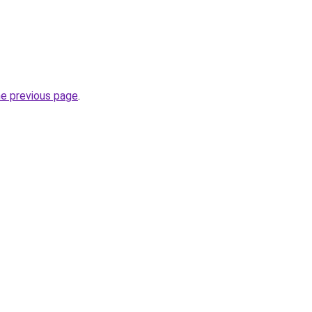
he previous page
.