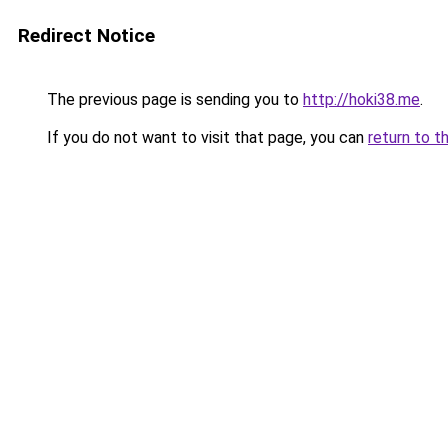
Redirect Notice
The previous page is sending you to
http://hoki38.me
.
If you do not want to visit that page, you can
return to t