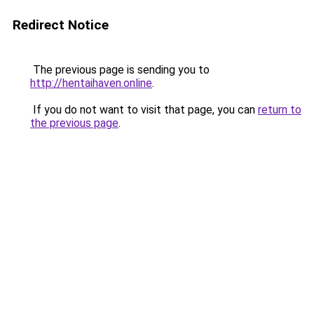
Redirect Notice
The previous page is sending you to
http://hentaihaven.online
.
If you do not want to visit that page, you can
return to
the previous page
.