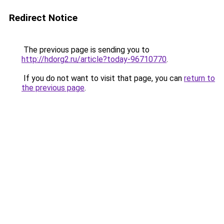
Redirect Notice
The previous page is sending you to
http://hdorg2.ru/article?today-96710770
.
If you do not want to visit that page, you can
return to
the previous page
.