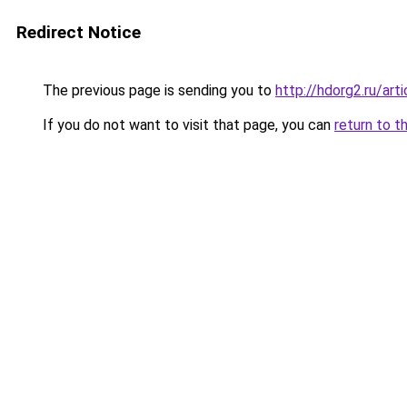
Redirect Notice
The previous page is sending you to
http://hdorg2.ru/ar
If you do not want to visit that page, you can
return to t