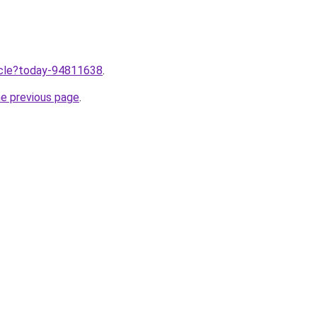
ticle?today-94811638
.
he previous page
.