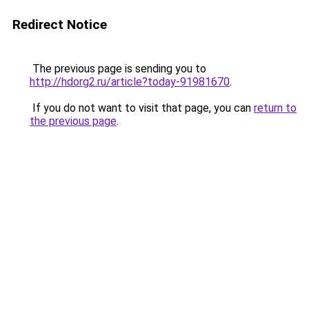
Redirect Notice
The previous page is sending you to
http://hdorg2.ru/article?today-91981670
.
If you do not want to visit that page, you can
return to
the previous page
.