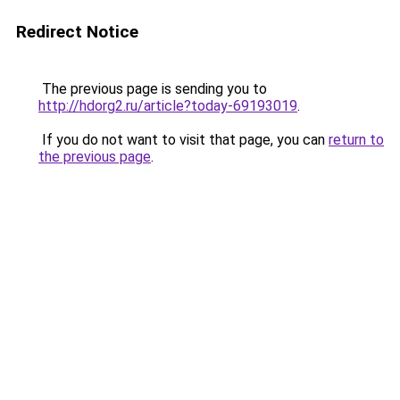
Redirect Notice
The previous page is sending you to
http://hdorg2.ru/article?today-69193019
.
If you do not want to visit that page, you can
return to
the previous page
.