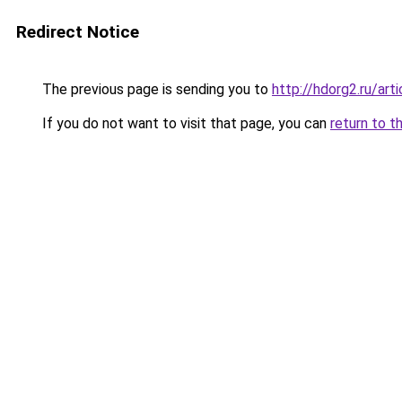
Redirect Notice
The previous page is sending you to
http://hdorg2.ru/ar
If you do not want to visit that page, you can
return to t