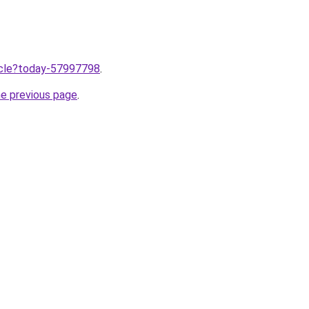
ticle?today-57997798
.
he previous page
.