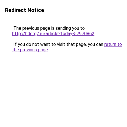
Redirect Notice
The previous page is sending you to
http://hdorg2.ru/article?today-57970862
.
If you do not want to visit that page, you can
return to
the previous page
.