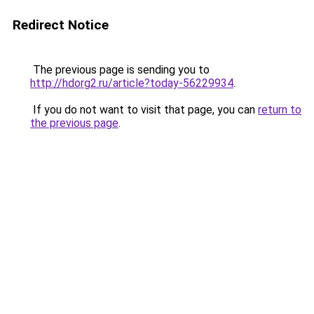
Redirect Notice
The previous page is sending you to
http://hdorg2.ru/article?today-56229934
.
If you do not want to visit that page, you can
return to
the previous page
.