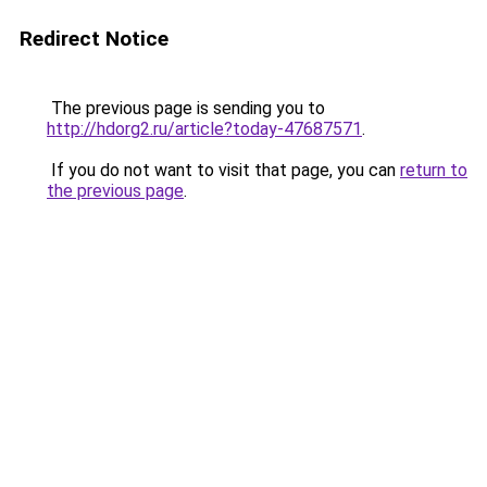
Redirect Notice
The previous page is sending you to
http://hdorg2.ru/article?today-47687571
.
If you do not want to visit that page, you can
return to
the previous page
.