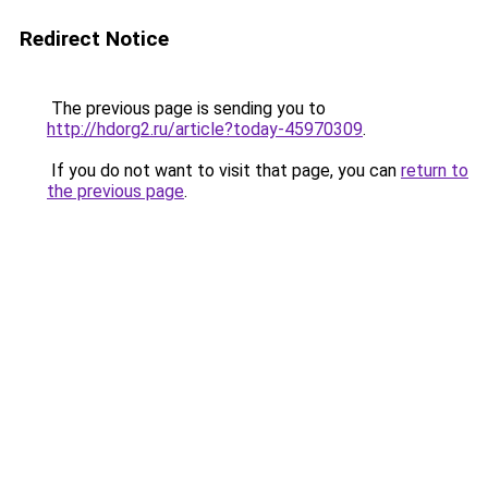
Redirect Notice
The previous page is sending you to
http://hdorg2.ru/article?today-45970309
.
If you do not want to visit that page, you can
return to
the previous page
.