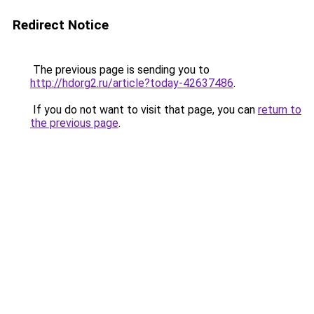
Redirect Notice
The previous page is sending you to
http://hdorg2.ru/article?today-42637486
.
If you do not want to visit that page, you can
return to
the previous page
.