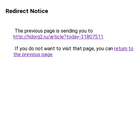
Redirect Notice
The previous page is sending you to
http://hdorg2.ru/article?today-31807511
.
If you do not want to visit that page, you can
return to
the previous page
.