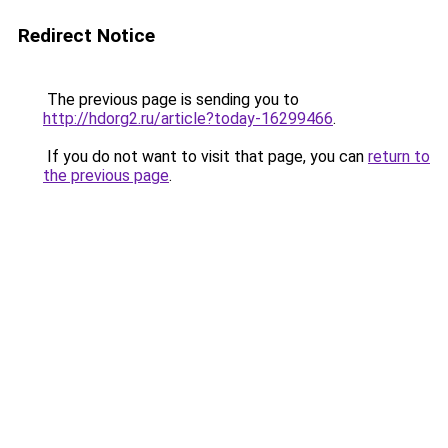
Redirect Notice
The previous page is sending you to
http://hdorg2.ru/article?today-16299466
.
If you do not want to visit that page, you can
return to
the previous page
.