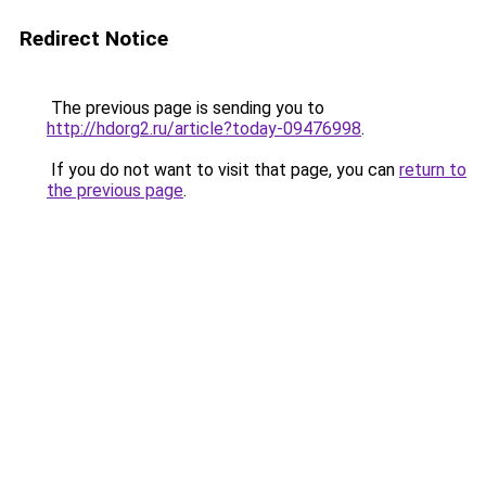
Redirect Notice
The previous page is sending you to
http://hdorg2.ru/article?today-09476998
.
If you do not want to visit that page, you can
return to
the previous page
.