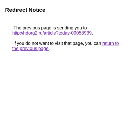
Redirect Notice
The previous page is sending you to
http://hdorg2.ru/article?today-09058939
.
If you do not want to visit that page, you can
return to
the previous page
.