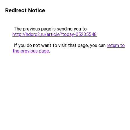
Redirect Notice
The previous page is sending you to
http://hdorg2.ru/article?today-05235548
.
If you do not want to visit that page, you can
return to
the previous page
.