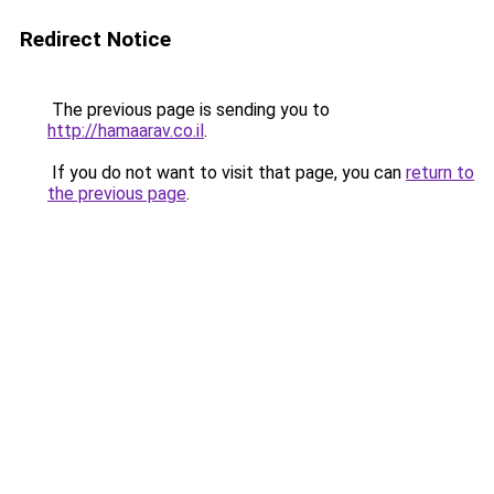
Redirect Notice
The previous page is sending you to
http://hamaarav.co.il
.
If you do not want to visit that page, you can
return to
the previous page
.