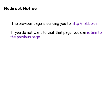
Redirect Notice
The previous page is sending you to
http://habbo.es
.
If you do not want to visit that page, you can
return to
the previous page
.