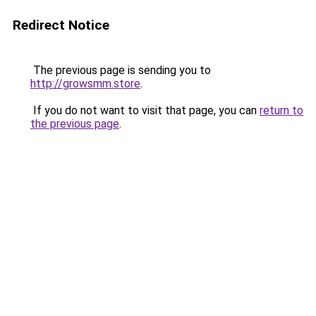
Redirect Notice
The previous page is sending you to
http://growsmm.store
.
If you do not want to visit that page, you can
return to
the previous page
.