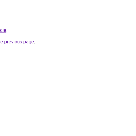
s.ie
.
he previous page
.