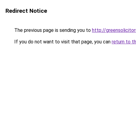
Redirect Notice
The previous page is sending you to
http://greensolicitor
If you do not want to visit that page, you can
return to t