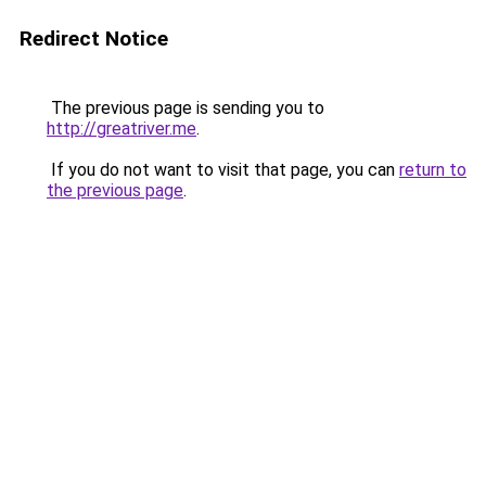
Redirect Notice
The previous page is sending you to
http://greatriver.me
.
If you do not want to visit that page, you can
return to
the previous page
.