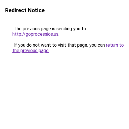
Redirect Notice
The previous page is sending you to
http://goprocessios.us
.
If you do not want to visit that page, you can
return to
the previous page
.