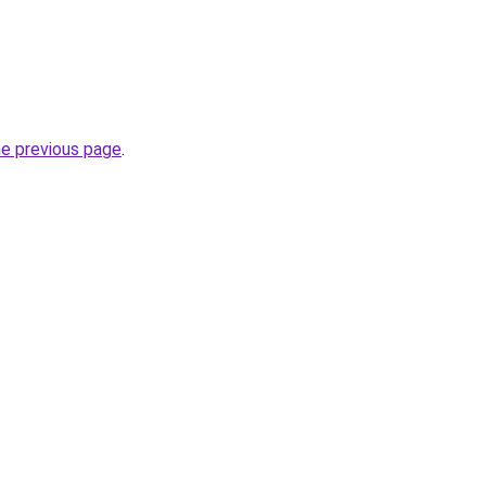
he previous page
.