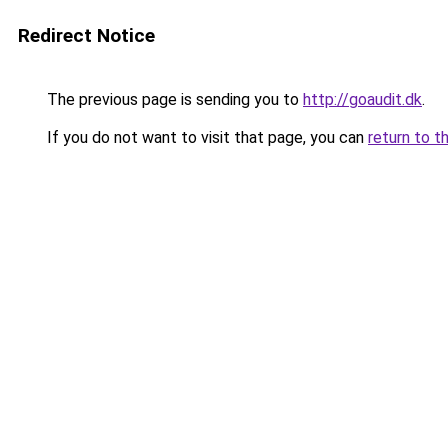
Redirect Notice
The previous page is sending you to
http://goaudit.dk
.
If you do not want to visit that page, you can
return to t