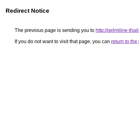
Redirect Notice
The previous page is sending you to
http://gelmiline-tha
If you do not want to visit that page, you can
return to th