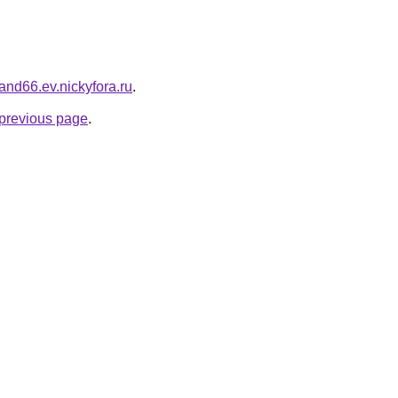
iland66.ev.nickyfora.ru
.
e previous page
.